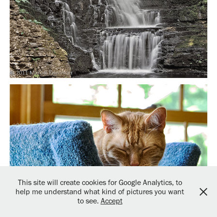
This site will create cookies for Google Analytics, to
help me understand what kind of pictures you want
to see.
Accept