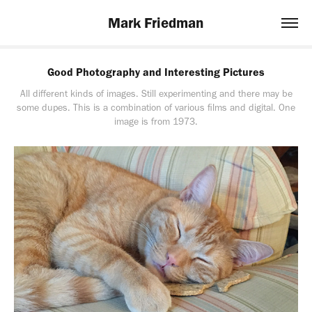
Mark Friedman
Good Photography and Interesting Pictures
All different kinds of images. Still experimenting and there may be
some dupes. This is a combination of various films and digital. One
image is from 1973.